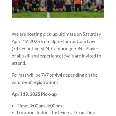
We are hosting pick-up ultimate on Saturday
April 19, 2025 from 3pm-4pm at Com Dev
(745 Fountain St N, Cambridge, ON). Players
of all skill and experience levels are invited to
attend.
Format will be 7v7 or 4v4 depending on the
volume of registrations.
April 19, 2025 Pick-up
Time: 3:00pm-4:00pm
Location: Indoor Turf Field at Com Dev