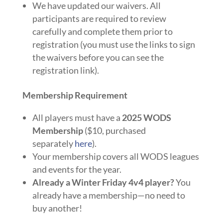
We have updated our waivers. All
participants are required to review
carefully and complete them prior to
registration (you must use the links to sign
the waivers before you can see the
registration link).
Membership Requirement
All players must have a
2025 WODS
Membership
($10, purchased
separately
here
).
Your membership covers all WODS leagues
and events for the year.
Already a Winter Friday 4v4 player?
You
already have a membership—no need to
buy another!