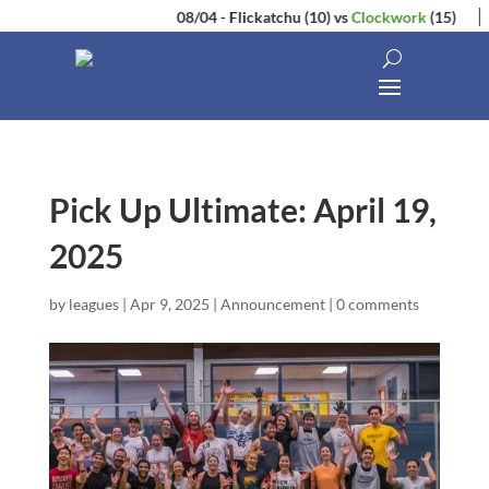
08/04
-
Flickatchu
(10)
vs
Clockwork
(15)
Pick Up Ultimate: April 19,
2025
by
leagues
|
Apr 9, 2025
|
Announcement
|
0 comments