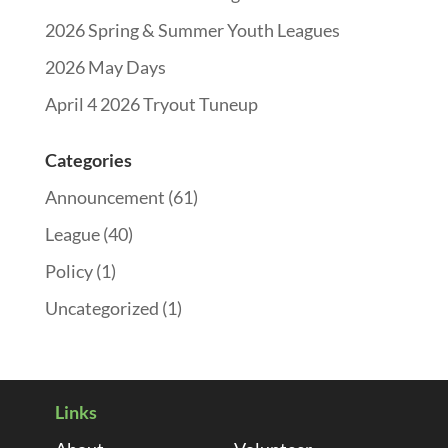
2026 Spring & Summer Youth Leagues
2026 May Days
April 4 2026 Tryout Tuneup
Categories
Announcement
(61)
League
(40)
Policy
(1)
Uncategorized
(1)
Links