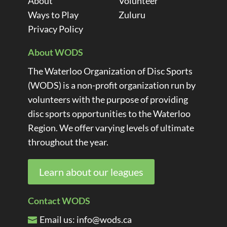
About
Volunteer
Ways to Play
Zuluru
Privacy Policy
About WODS
The Waterloo Organization of Disc Sports
(WODS) is a non-profit organization run by
volunteers with the purpose of providing
disc sports opportunities to the Waterloo
Region. We offer varying levels of ultimate
throughout the year.
Learn about our leagues
Contact WODS
Email us:
info@wods.ca