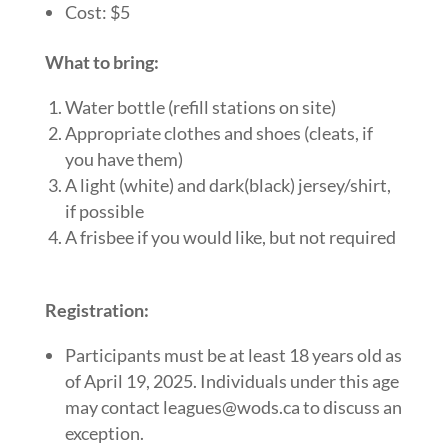
Cost: $5
What to bring:
Water bottle (refill stations on site)
Appropriate clothes and shoes (cleats, if
you have them)
A light (white) and dark(black) jersey/shirt,
if possible
A frisbee if you would like, but not required
Registration:
Participants must be at least 18 years old as
of
April 19, 2025
. Individuals under this age
may contact
leagues@wods.ca
to discuss an
exception.