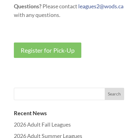
Questions?
Please contact
leagues2@wods.ca
with any questions
.
Register for Pick-Up
Recent News
2026 Adult Fall Leagues
2026 Adult Summer Leagues