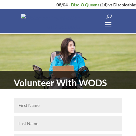
08/04
-
Disc-O Queens
(14)
vs
Discpicables
Volunteer With WODS