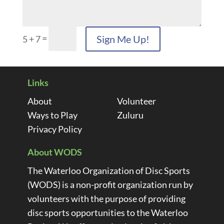
=
Sign Me Up!
5 + 7
Links
About
Volunteer
Ways to Play
Zuluru
Privacy Policy
About WODS
The Waterloo Organization of Disc Sports
(WODS) is a non-profit organization run by
volunteers with the purpose of providing
disc sports opportunities to the Waterloo