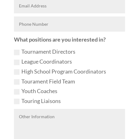
What positions are you interested in?
Tournament Directors
League Coordinators
High School Program Coordinators
Tourament Field Team
Youth Coaches
Touring Liaisons