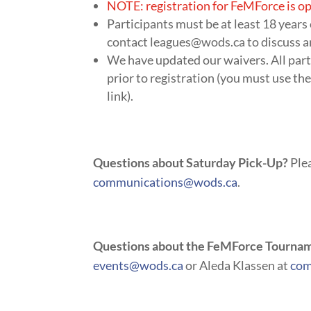
NOTE: registration for FeMForce is op
Participants must be at least 18 years
contact
leagues@wods.ca
to discuss a
We have updated our waivers. All part
prior to registration (you must use the
link).
Questions about Saturday Pick-Up?
Plea
communications@wods.ca
.
Questions about the FeMForce Tourna
events@wods.ca
or Aleda Klassen at
com