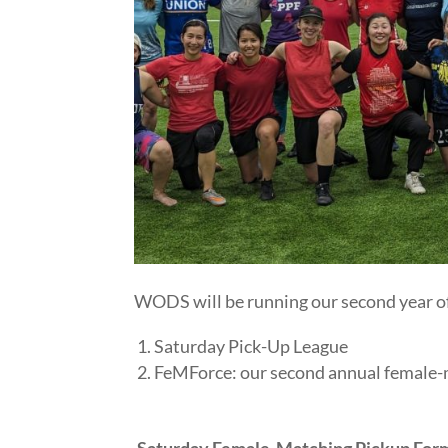
WODS will be running our second year of 
Saturday Pick-Up League
FeMForce: our second annual female-
Saturday Female-Matching Pickup Form