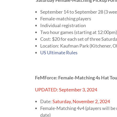
September 14 to September 28 (3 wee
Female-matching players
Individual registration
Two hour games (starting at 12:00pm
Cost: $20 for each set of three Saturd
Location: Kaufman Park (Kitchener, 
US Ultimate Rules
FeMForce: Female-Matching 4s Hat Tou
UPDATED: September 3, 2024
Date:
Saturday, November 2, 2024
Female-Matching 4v4 (players will be
date)