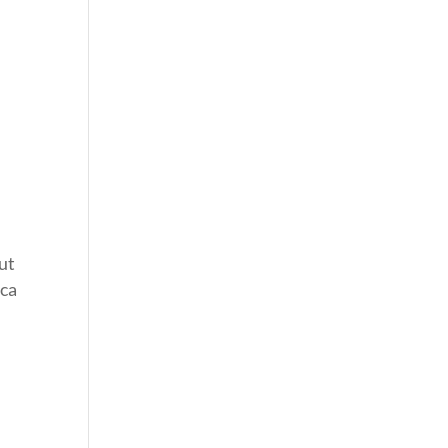
ut
ca