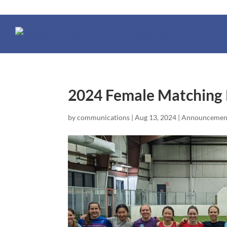
2024 Female Matching
by
communications
|
Aug 13, 2024
|
Announcemen