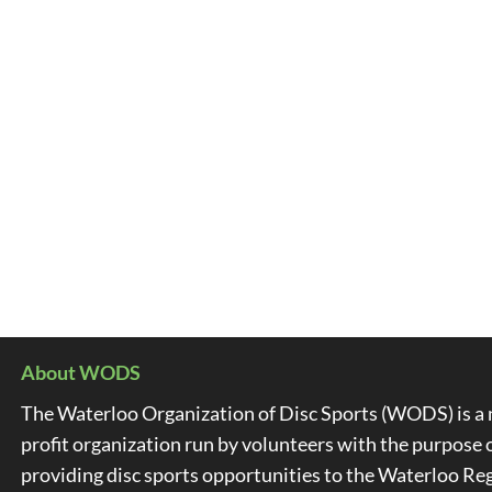
About WODS
The Waterloo Organization of Disc Sports (WODS) is a 
profit organization run by volunteers with the purpose 
providing disc sports opportunities to the Waterloo Re