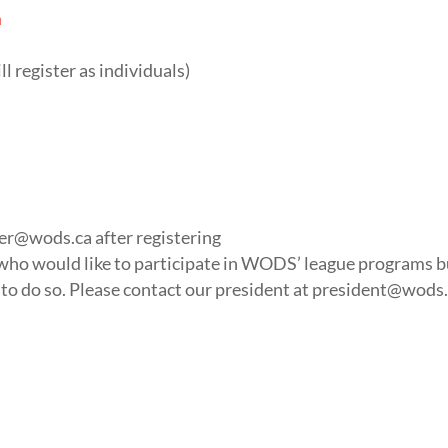
m
ll register as individuals)
rer@wods.ca
after registering
s who would like to participate in WODS’ league programs b
to do so. Please contact our president at
president@wods.