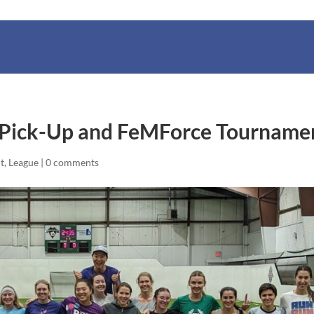
 Pick-Up and FeMForce Tourname
t
,
League
|
0 comments