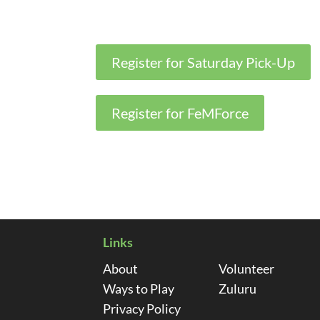
Register for Saturday Pick-Up
Register for FeMForce
Links
About
Volunteer
Ways to Play
Zuluru
Privacy Policy