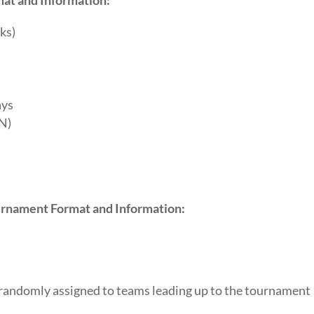
ks)
)
ays
ON)
rnament Format and Information:
 randomly assigned to teams leading up to the tournament