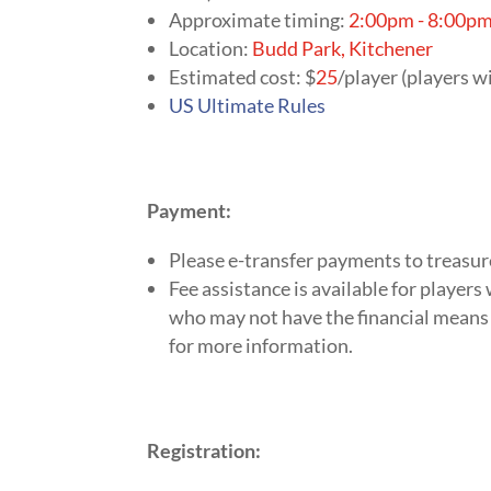
Approximate timing:
2:00pm - 8:00p
Location:
Budd Park, Kitchener
Estimated cost: $
25
/player (players wi
US Ultimate Rules
Payment:
Please e-transfer payments to
treasu
Fee assistance is available for player
who may not have the financial means 
for more information.
Registration: