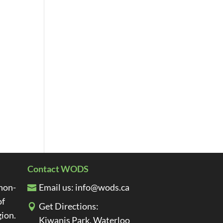
Contact WODS
non-
Email us:
info@wods.ca
of
Get Directions:
gion.
Kiwanis Park, Waterloo