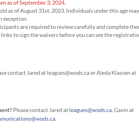
en as of September 3, 2024.
 old as of August 31st, 2023. Individuals under this age ma
n exception.
icipants are required to review carefully and complete th
 links to sign the waivers before you can see the registrati
se contact Jared at
leagues@wods.ca
or Aleda Klassen at
ment?
Please contact Jared at
leagues@wods.ca
, Gavin at
munications@wods.ca
.