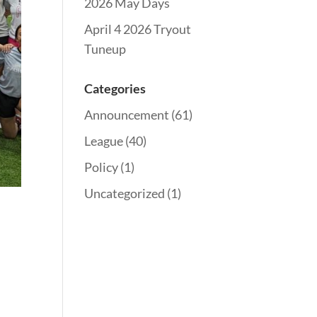
2026 May Days
April 4 2026 Tryout
Tuneup
Categories
Announcement
(61)
League
(40)
Policy
(1)
Uncategorized
(1)