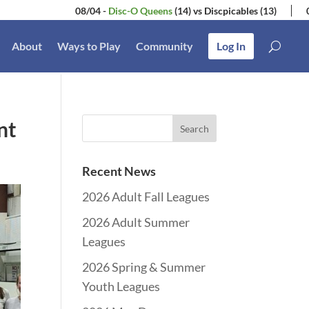
08/04
-
Disc-O Queens
(14)
vs
Discpicables
(13)
07/28
-
S
About
Ways to Play
Community
Log In
nt
Recent News
2026 Adult Fall Leagues
2026 Adult Summer
Leagues
2026 Spring & Summer
Youth Leagues