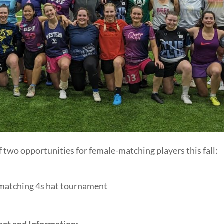
two opportunities for female-matching players this fall:
matching 4s hat tournament
at and Information: