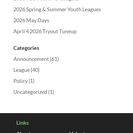
2026 Spring & Summer Youth Leagues
2026 May Days
April 4 2026 Tryout Tuneup
Categories
Announcement
(61)
League
(40)
Policy
(1)
Uncategorized
(1)
Links