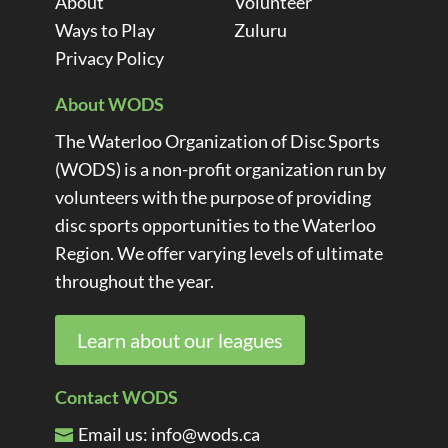
About
Volunteer
Ways to Play
Zuluru
Privacy Policy
About WODS
The Waterloo Organization of Disc Sports
(WODS) is a non-profit organization run by
volunteers with the purpose of providing
disc sports opportunities to the Waterloo
Region. We offer varying levels of ultimate
throughout the year.
Learn about our leagues
Contact WODS
Email us:
info@wods.ca