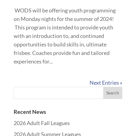
WODS will be offering youth programming
on Monday nights for the summer of 2024!
This program is intended to provide youth
with an introduction to, and continued
opportunities to build skills in, ultimate
frisbee. Coaches provide fun and tailored
experiences for...
Next Entries »
Recent News
2026 Adult Fall Leagues
2026 Adult Summer Leagues