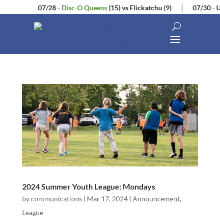
07/28
-
Disc-O Queens
(15)
vs
Flickatchu
(9)
07/30
-
U
2024 Summer Youth League: Mondays
by
communications
|
Mar 17, 2024
|
Announcement
,
League