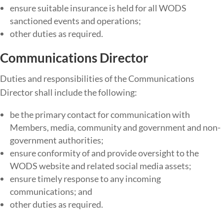
ensure​ ​suitable​ ​insurance​ ​is​ ​held​ ​for​ ​all​ WODS ​
sanctioned​ ​events and​ ​operations;
other duties as required.
Communications Director
Duties​ ​and​ ​responsibilities​ ​of​ ​the​ Communications
Director ​shall​ ​include​ ​the​ ​following:
be the primary contact for communication with
Members, media, community and government and non-
government authorities;
ensure conformity of and provide oversight to the
WODS website and related social media assets;
ensure timely response to any incoming
communications; and
other duties as required.