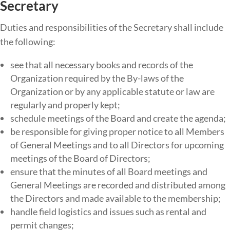
Secretary
Duties​ ​and​ ​responsibilities​ ​of​ ​the​ Secretary ​shall​ ​include​ ​
the​ ​following:
see that all necessary books and records of the
Organization required by the By-laws of the
Organization or by any applicable statute or law are
regularly and properly kept;
schedule meetings of the Board and create the agenda;
be responsible for giving proper notice to all Members
of General Meetings and to all Directors for upcoming
meetings of the Board of Directors;
ensure that the minutes of all Board meetings and
General Meetings are recorded and distributed among
the Directors and made available to the membership;
handle field logistics and issues such as rental and
permit changes;