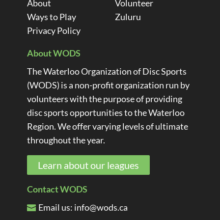
About
Volunteer
Ways to Play
Zuluru
Privacy Policy
About WODS
The Waterloo Organization of Disc Sports
(WODS) is a non-profit organization run by
volunteers with the purpose of providing
disc sports opportunities to the Waterloo
Region. We offer varying levels of ultimate
throughout the year.
Learn about our leagues
Contact WODS
Email us:
info@wods.ca