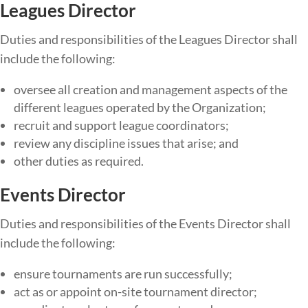
Leagues Director
Duties​ ​and​ ​responsibilities​ ​of​ ​the​ Leagues Director ​shall​ ​
include​ ​the​ ​following:
oversee all creation and management aspects of the
different leagues operated by the Organization;
recruit and support league coordinators;
review any discipline issues that arise; and
other duties as required.
Events Director
Duties​ ​and​ ​responsibilities​ ​of​ ​the Events Director ​shall​ ​
include​ ​the​ ​following:
ensure tournaments are run successfully;
act as or appoint on-site tournament director;