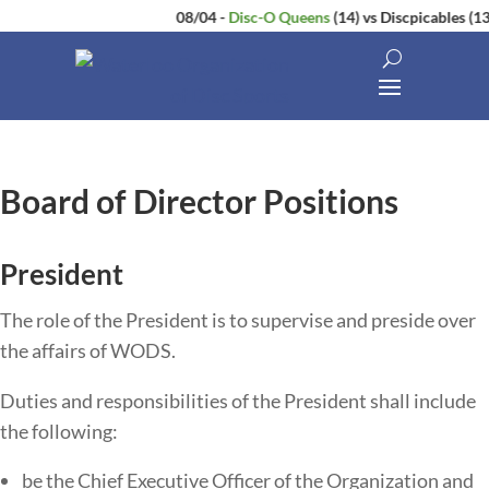
08/04
-
Disc-O Queens
(14)
vs
Discpicables
(13)
Board of Director Positions
President
The​ ​role​ ​of​ ​the​ ​President​ ​is​ ​to​ ​supervise​ ​and​ ​preside​ ​over​ ​
the​ ​affairs​ ​of WODS.
Duties​ ​and​ ​responsibilities​ ​of​ ​the​ ​President​ ​shall​ ​include​ ​
the​ ​following:
be the Chief Executive Officer of the Organization and