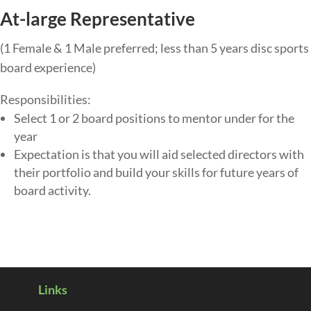
At-large Representative
(1 Female & 1 Male preferred; less than 5 years disc sports
board experience)
Responsibilities:
Select 1 or 2 board positions to mentor under for the
year
Expectation is that you will aid selected directors with
their portfolio and build your skills for future years of
board activity.
Links