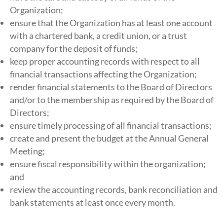
Organization;
ensure that the Organization has at least one account
with a chartered bank, a credit union, or a trust
company for the deposit of funds;
keep proper accounting records with respect to all
financial transactions affecting the Organization;
render financial statements to the Board of Directors
and/or to the membership as required by the Board of
Directors;
ensure timely processing of all financial transactions;
create and present the budget at the Annual General
Meeting;
ensure fiscal responsibility within the organization;
and
review​ ​the​ ​accounting records,​ ​bank​ ​reconciliation​ ​and​ ​
bank​ ​statements​ ​at​ ​least​ ​once​ ​every month.