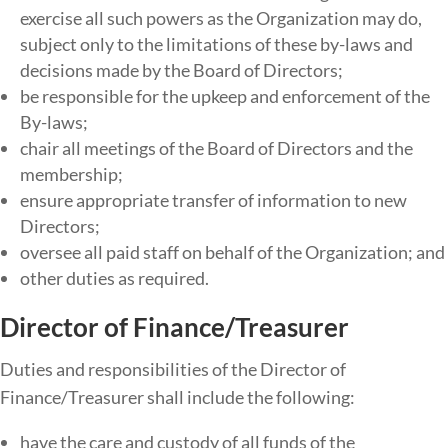
exercise all such powers as the Organization may do,
subject only to the limitations of these by-laws and
decisions made by the Board of Directors;
be​ ​responsible​ ​for​ ​the​ ​upkeep​ ​and​ ​enforcement​ ​of​ ​the​ ​
By-laws​;
chair all meetings of the Board of Directors and the
membership;
ensure appropriate transfer of information to new
Directors;
oversee all paid staff on behalf of the Organization; and
other duties as required.
Director of Finance/Treasurer
Duties​ ​and​ ​responsibilities​ ​of​ ​the​ Director of
Finance/Treasurer ​shall​ ​include​ ​the​ ​following:
have the care and custody of all funds of the