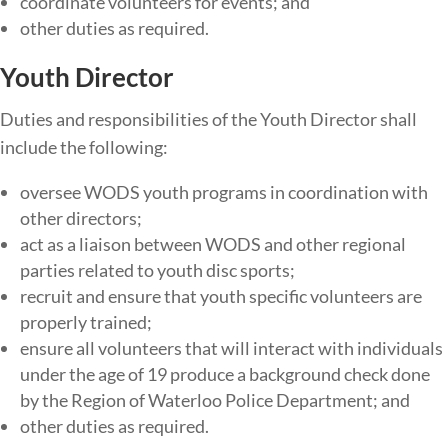
coordinate volunteers for events; and
other duties as required.
Youth Director
Duties​ ​and​ ​responsibilities​ ​of​ ​the Youth Director ​shall​ ​
include​ ​the​ ​following:
oversee WODS youth programs in coordination with
other directors;
act as a liaison between WODS and other regional
parties related to youth disc sports;
recruit and ensure that youth specific volunteers are
properly trained;
ensure ​all​ ​volunteers​ ​that will interact with individuals
under the age of 19 produce​ ​a​ ​background​ ​check​ ​done​ ​
by​ ​the​ Region of Waterloo​ ​Police​ ​Department; and
other duties as required.